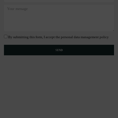
By submitting this form, I accept the personal data management policy