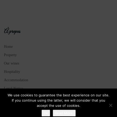
À propos
Home
Property
Our wines
Hospitality
Accommodation
Legal Notice
We use cookies to guarantee the best experience on our site.
Sitemap
If you continue using the latter, we will consider that you
accept the use of cookies.
Ok
Read More.