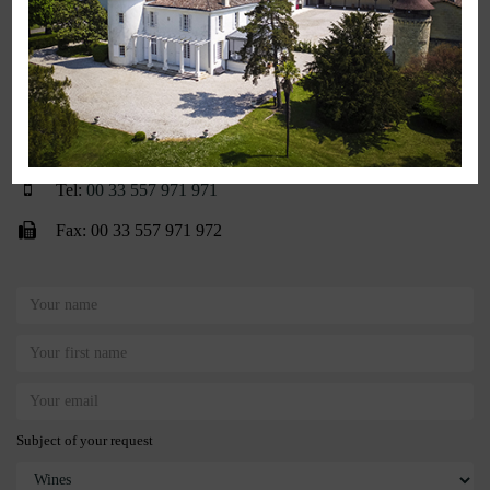
Contact Us
3 chemin du Bon Coin • CS 80101
33360 Lignan-de-Bordeaux • France
contact@chateaudeseguin.com
Tel:
00 33 557 971 971
Fax: 00 33 557 971 972
Subject of your request