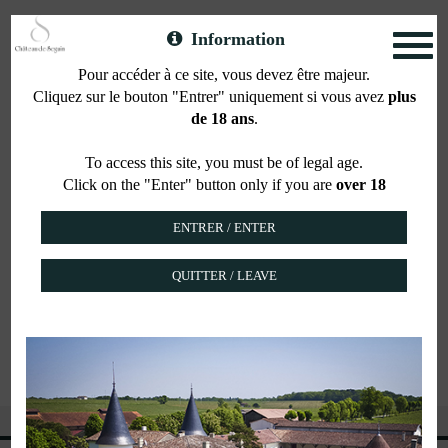
Information
Toggl
naviga
Pour accéder à ce site, vous devez être majeur.
Cliquez sur le bouton "Entrer" uniquement si vous avez
plus
Our shop
de 18 ans
.
To access this site, you must be of legal age.
Click on the "Enter" button only if you are
over 18
Come and visit us at Château de Seguin, 3 chemin
du Bon Coin, 33360 Lignan de Bordeaux, to
discover the wines of our estates along with more
than 150 wines, Crus Classés, spirits, liquors, beers
QUITTER / LEAVE
and Champagnes.
Visit our shop : clic-vin.com