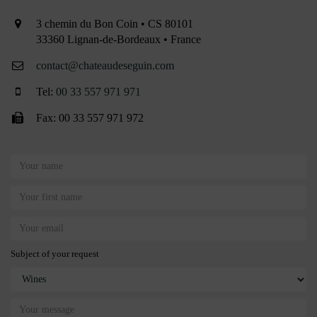
3 chemin du Bon Coin • CS 80101
33360 Lignan-de-Bordeaux • France
contact@chateaudeseguin.com
Tel:
00 33 557 971 971
Fax: 00 33 557 971 972
Subject of your request