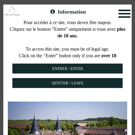
Information
Toggl
naviga
Pour accéder à ce site, vous devez être majeur.
Cliquez sur le bouton "Entrer" uniquement si vous avez
plus
Property
de 18 ans
.
To access this site, you must be of legal age.
Click on the "Enter" button only if you are
over 18
The estate stretches over 427 acres in one piece
with 235 planted in vines.
Château de Seguin in its current shape was built in
1780. It was designed with its 2 sharp towers and
QUITTER / LEAVE
long winery buildings
But the History of Chateau de Seguin is actually
much older, since we have to go back a thousand
years earlier, in precisely 780,
to find the trace of the Count of Seguin,