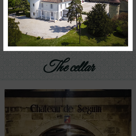
Administrator of the Emperor Charlemagne.
A very old noble past is tied to this land and the
impressive number of buildings shows
that the property has always been dedicated to
agriculture, livestock and wine.
The cellar