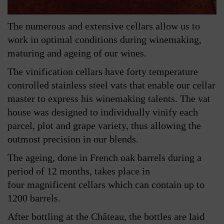
The numerous and extensive cellars allow us to
work in optimal conditions during winemaking,
maturing and ageing of our wines.
The vinification cellars have forty temperature
controlled stainless steel vats that enable our cellar
master to express his winemaking talents. The vat
house was designed to individually vinify each
parcel, plot and grape variety, thus allowing the
outmost precision in our blends.
The ageing, done in French oak barrels during a
period of 12 months, takes place in
four magnificent cellars which can contain up to
1200 barrels.
After bottling at the Château, the bottles are laid