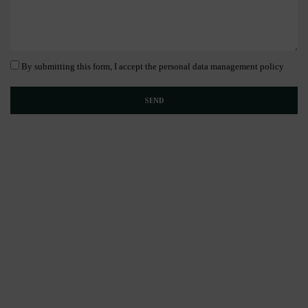
By submitting this form, I accept the personal data management policy