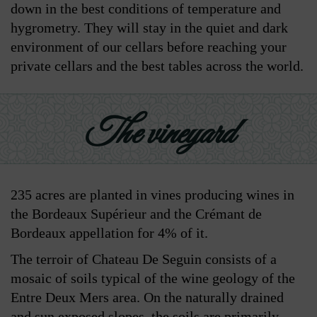
down in the best conditions of temperature and
hygrometry. They will stay in the quiet and dark
environment of our cellars before reaching your
private cellars and the best tables across the world.
The vineyard
235 acres are planted in vines producing wines in
the Bordeaux Supérieur and the Crémant de
Bordeaux appellation for 4% of it.
The terroir of Chateau De Seguin consists of a
mosaic of soils typical of the wine geology of the
Entre Deux Mers area. On the naturally drained
and sun exposed slopes, the soils are primarily