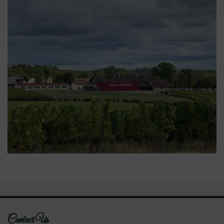
Contact Us