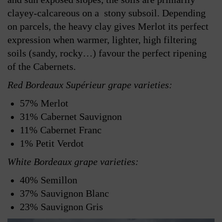
clayey-calcareous on a stony subsoil. Depending
on parcels, the heavy clay gives Merlot its perfect
expression when warmer, lighter, high filtering
soils (sandy, rocky…) favour the perfect ripening
of the Cabernets.
Red Bordeaux Supérieur grape varieties:
57% Merlot
31% Cabernet Sauvignon
11% Cabernet Franc
1% Petit Verdot
White Bordeaux grape varieties:
40% Semillon
37% Sauvignon Blanc
23% Sauvignon Gris