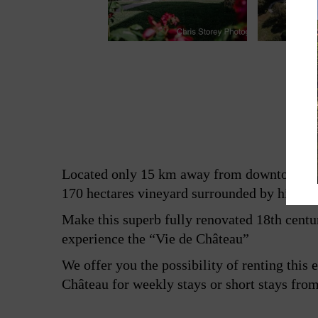
Located only 15 km away from downtown Bor
170 hectares vineyard surrounded by hills 
Make this superb fully renovated 18th centu
experience the “Vie de Château”
We offer you the possibility of renting this 
Château for weekly stays or short stays from