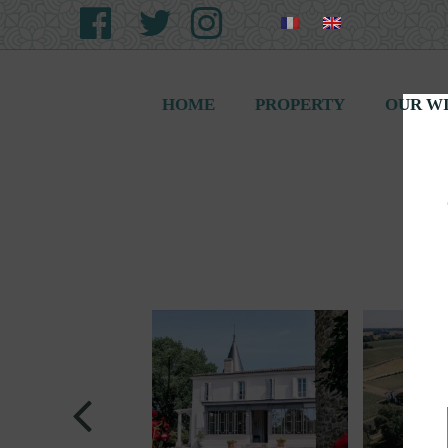
HOME
PROPERTY
OUR W