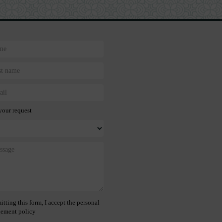
your request
tting this form, I accept the personal
ement policy