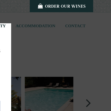
ORDER OUR WINES
ITY
ACCOMMODATION
CONTACT
z