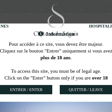
INES
HOSPITAL
Information
Pour accéder à ce site, vous devez être majeur.
Cliquez sur le bouton "Entrer" uniquement si vous ave
Gite at the Château
plus de 18 ans
.
To access this site, you must be of legal age.
Click on the "Enter" button only if you are
over 18
QUITTER / LEAVE