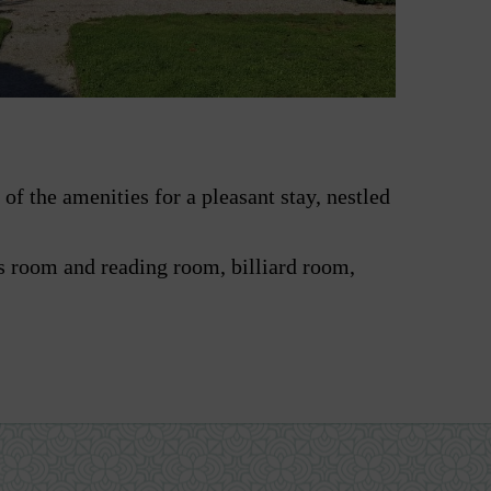
of the amenities for a pleasant stay, nestled
 room and reading room, billiard room,