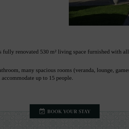
 fully renovated 530 m² living space furnished with all 
athroom, many spacious rooms (veranda, lounge, games
an accommodate up to 15 people.
BOOK YOUR STAY