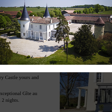
deaux, in the heart of a
and woodlands.
ry Castle yours and
exceptional Gîte au
 2 nights.