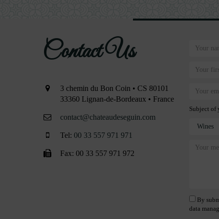
Contact Us
3 chemin du Bon Coin • CS 80101
33360 Lignan-de-Bordeaux • France
Subject of 
contact@chateaudeseguin.com
Tel:
00 33 557 971 971
Fax: 00 33 557 971 972
By submi
data manag