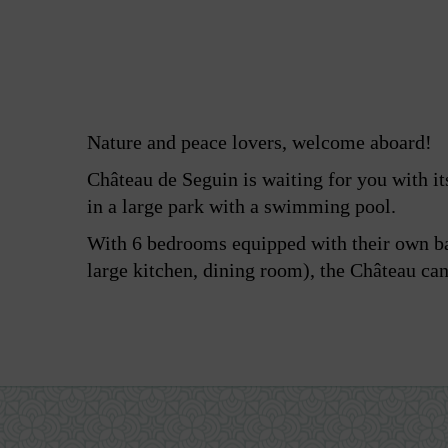
Nature and peace lovers, welcome aboard!
Château de Seguin is waiting for you with its
in a large park with a swimming pool.
With 6 bedrooms equipped with their own b
large kitchen, dining room), the Château c