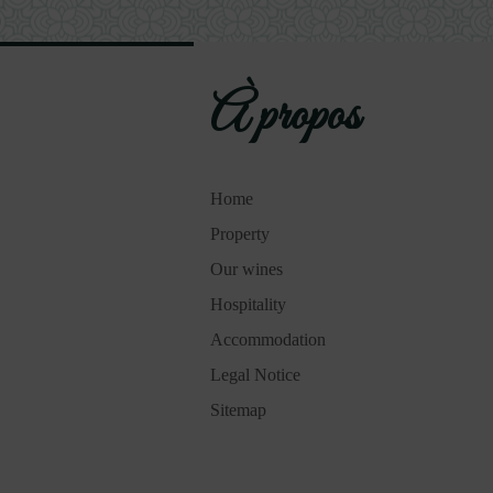
À propos
Home
Property
Our wines
Hospitality
Accommodation
Legal Notice
Sitemap